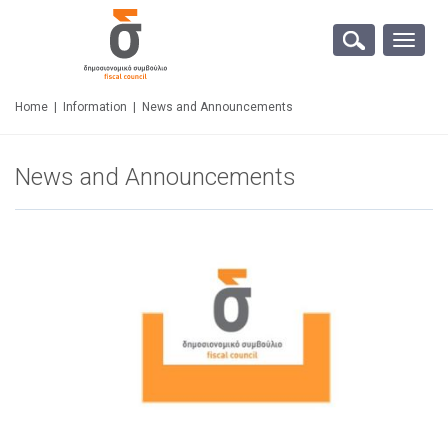
Toggle
naviga
Home
|
Information
|
News and Announcements
News and Announcements