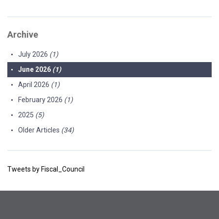
Archive
July 2026
(1)
June 2026
(1)
April 2026
(1)
February 2026
(1)
2025
(5)
Older Articles
(34)
Tweets by Fiscal_Council