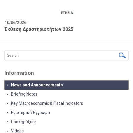
10/06/2026
Έκθεση Δραστηριοτήτων 2025
Information
News and Announcements
Briefing Notes
Key Macroeconomic & Fiscal Indicators
Εξωτερικά Έγγραφα
Προκηρύξεις
Videos