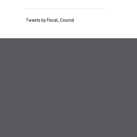
Tweets by Fiscal_Council