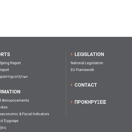
ORTS
LEGISLATION
 Spring Report
National Legislation
eport
EU Framework
Δραστηριοτήτων
CONTACT
RMATION
d Announcements
ΠΡΟΚΗΡΥΞΕΙΣ
Notes
oeconomic & Fiscal Indicators
κά Έγγραφα
ξεις