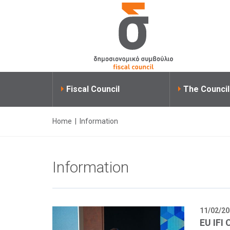
Fiscal Council
The Counci
Home
|
Information
Information
11/02/20
EU IFI 