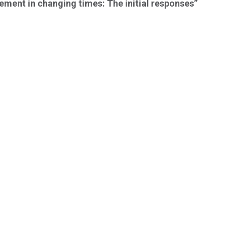
ment in changing times: The initial responses”