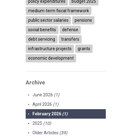
policy expenditures
budget 2025
medium-term fiscal framework
public sector salaries
pensions
social benefits
defense
debt servicing
transfers
infrastructure projects
grants
economic development
Archive
June 2026
(1)
April 2026
(1)
February 2026
(1)
2025
(10)
Older Articles
(39)