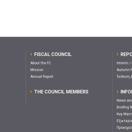
FISCAL COUNCIL
REP
About the FC
Interim /
Mission
Autumn R
Annual Report
Έκθεση 
THE COUNCIL MEMBERS
INFO
News an
Briefing 
Key Macr
Εξωτερι
Προκηρύ