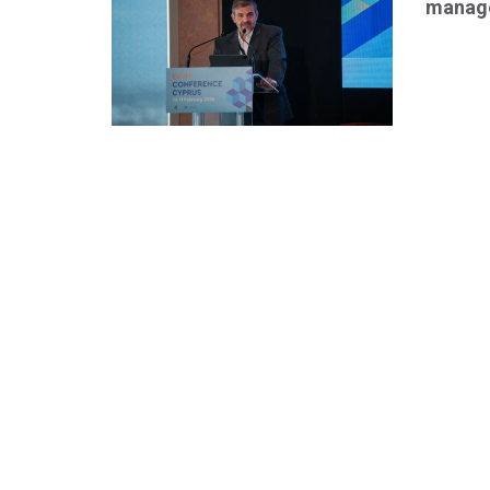
manage