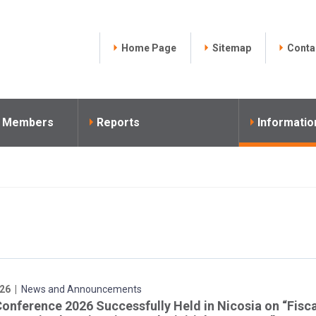
Home Page
Sitemap
Conta
l Members
Reports
Informatio
26 |
News and Announcements
Conference 2026 Successfully Held in Nicosia on “Fisc