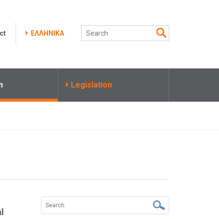
ct
ΕΛΛΗΝΙΚΑ
n
Legislation
al