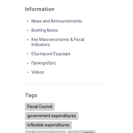
Information
News and Announcements
Briefing Notes
Key Macroeconomic & Fiscal
Indicators
Εξωτερικά Έγγραφα
Προκηρύξεις
Videos
Tags
Fiscal Council
government expenditures
inflexible expenditures